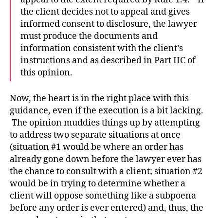
the client decides not to appeal and gives
informed consent to disclosure, the lawyer
must produce the documents and
information consistent with the client’s
instructions and as described in Part IIC of
this opinion.
Now, the heart is in the right place with this
guidance, even if the execution is a bit lacking.
The opinion muddies things up by attempting
to address two separate situations at once
(situation #1 would be where an order has
already gone down before the lawyer ever has
the chance to consult with a client; situation #2
would be in trying to determine whether a
client will oppose something like a subpoena
before any order is ever entered) and, thus, the