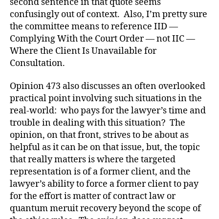
second sentence in that quote seems
confusingly out of context. Also, I’m pretty sure
the committee means to reference IID —
Complying With the Court Order — not IIC —
Where the Client Is Unavailable for
Consultation.
Opinion 473 also discusses an often overlooked
practical point involving such situations in the
real-world: who pays for the lawyer’s time and
trouble in dealing with this situation? The
opinion, on that front, strives to be about as
helpful as it can be on that issue, but, the topic
that really matters is where the targeted
representation is of a former client, and the
lawyer’s ability to force a former client to pay
for the effort is matter of contract law or
quantum meruit recovery beyond the scope of