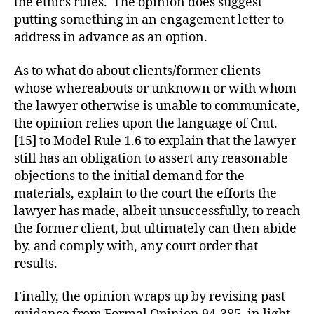
the ethics rules. The opinion does suggest
putting something in an engagement letter to
address in advance as an option.
As to what do about clients/former clients
whose whereabouts or unknown or with whom
the lawyer otherwise is unable to communicate,
the opinion relies upon the language of Cmt.
[15] to Model Rule 1.6 to explain that the lawyer
still has an obligation to assert any reasonable
objections to the initial demand for the
materials, explain to the court the efforts the
lawyer has made, albeit unsuccessfully, to reach
the former client, but ultimately can then abide
by, and comply with, any court order that
results.
Finally, the opinion wraps up by revising past