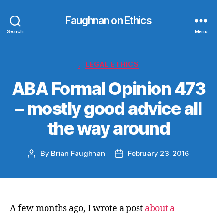
Faughnan on Ethics
Search
Menu
Categories
.
LEGAL ETHICS
ABA Formal Opinion 473
– mostly good advice all
the way around
By
Brian Faughnan
February 23, 2016
Post
Post
author
date
A few months ago, I wrote a post
about a