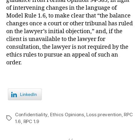
guidance from Formal Opinion 94-385, in light
of intervening changes in the language of
Model Rule 1.6, to make clear that “the balance
changes once a court or other tribunal has ruled
on the lawyer’s initial objection,” and, if the
client is unavailable to the lawyer for
consultation, the lawyer is not required by the
ethics rules to pursue an appeal of such an
order.
LinkedIn
Confidentiality
,
Ethics Opinions
,
Loss prevention
,
RPC
Tags
1.6
,
RPC 1.9