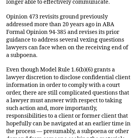
longer able to effectively communicate.
Opinion 473 revisits ground previously
addressed more than 20 years ago in ABA
Formal Opinion 94-385 and revises its prior
guidance to address several vexing questions
lawyers can face when on the receiving end of
a subpoena.
Even though Model Rule 1.6(b)(6) grants a
lawyer discretion to disclose confidential client
information in order to comply with a court
order, there are still complicated questions that
a lawyer must answer with respect to taking
such action and, more importantly,
responsibilities to a client or former client that
hopefully can be navigated at an earlier time in
the process — presumably, a subpoena or other