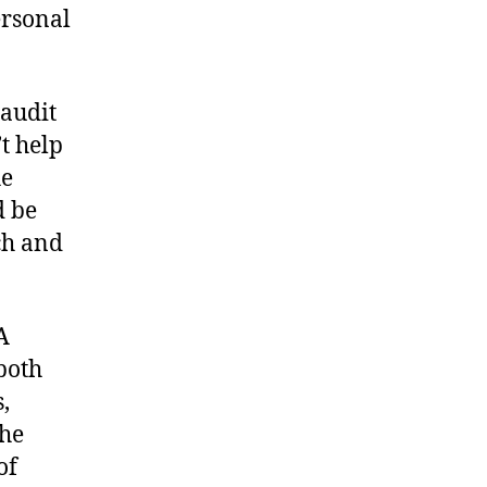
ersonal
 audit
t help
he
d be
ch and
A
 both
,
the
of