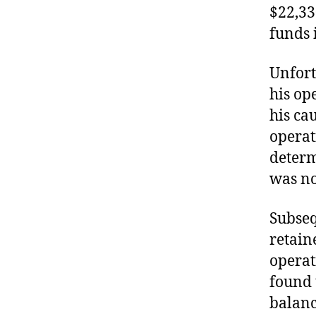
$22,33
funds 
Unfort
his op
his cau
operat
determ
was no
Subseq
retain
operat
found 
balanc