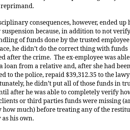
 reprimand.
sciplinary consequences, however, ended up 
 suspension because, in addition to not verif
ndling of funds done by the trusted employee 
lace, he didn’t do the correct thing with funds
ed after the crime. The ex-employee was able
a loan from a relative and, after she had bee
ed to the police, repaid $39,312.35 to the lawy
unately, he didn’t put all of those funds in tr
ntil after he was able to completely verify ho
lients or third parties funds were missing (a
y how much) before treating any of the restit
as his own.