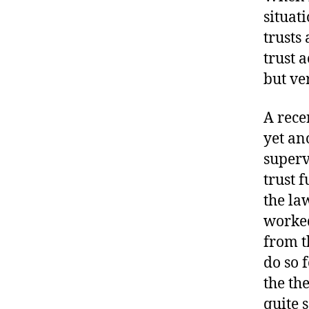
situat
trusts
trust 
but ve
A rece
yet an
superv
trust 
the la
worked
from t
do so 
the th
quite 