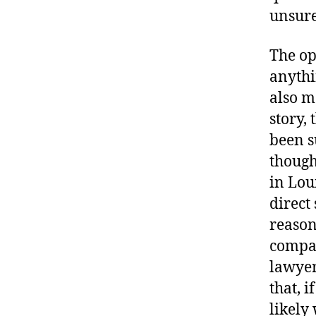
unsure
The op
anythi
also m
story,
been s
though
in Lou
direct
reason
compat
lawyer
that, i
likely