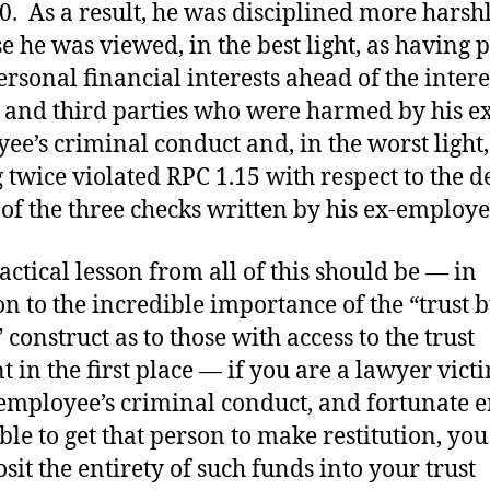
0. As a result, he was disciplined more harsh
e he was viewed, in the best light, as having p
rsonal financial interests ahead of the intere
s and third parties who were harmed by his ex
ee’s criminal conduct and, in the worst light,
 twice violated RPC 1.15 with respect to the d
 of the three checks written by his ex-employe
actical lesson from all of this should be — in
on to the incredible importance of the “trust b
 construct as to those with access to the trust
t in the first place — if you are a lawyer vict
employee’s criminal conduct, and fortunate 
able to get that person to make restitution, yo
osit the entirety of such funds into your trust