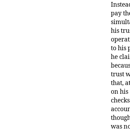
Instea
pay th
simult
his tr
operat
to his
he cla
becaus
trust 
that, 
on his
checks
accoun
though
was no