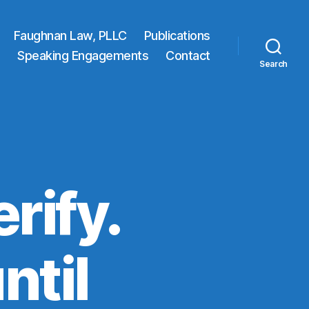
Faughnan Law, PLLC
Publications
Speaking Engagements
Contact
Search
erify.
ntil