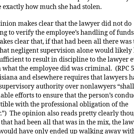
 exactly how much she had stolen.
inion makes clear that the lawyer did not do
ng to verify the employee’s handling of fund
akes clear that, if that had been all there was 
 that negligent supervision alone would likely
ufficient to result in discipline to the lawyer 
 what the employee did was criminal. (RPC 5
isiana and elsewhere requires that lawyers 
 supervisory authority over nonlawyers “shal
able efforts to ensure that the person’s conduc
ible with the professional obligation of the
.”) The opinion also reads pretty clearly tho
f that had been all that was in the mix, the la
 would have only ended up walking away wit