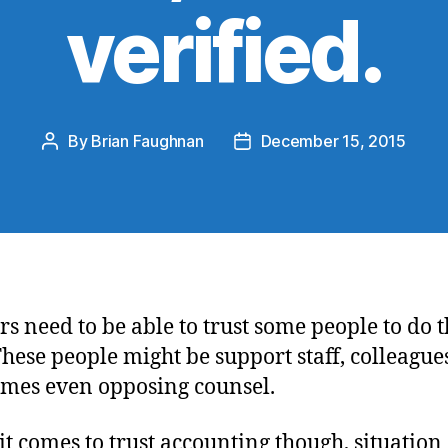
verified.
By
Brian Faughnan
December 15, 2015
Post
Post
author
date
s need to be able to trust some people to do t
These people might be support staff, colleagues
mes even opposing counsel.
t comes to trust accounting though, situation 