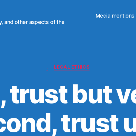
Media mentions
ty, and other aspects of the
Categories
.
LEGAL ETHICS
, trust but v
ond, trust u