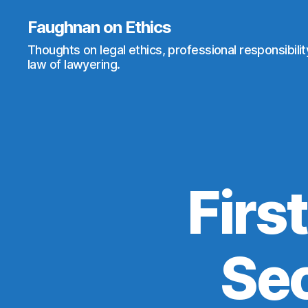
Faughnan on Ethics
Thoughts on legal ethics, professional responsibili
law of lawyering.
First
Sec