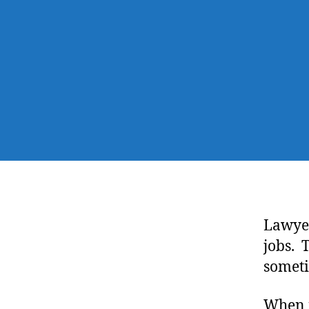
Lawyer
jobs. 
someti
When i