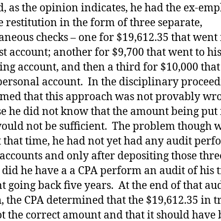
d, as the opinion indicates, he had the ex-em
e restitution in the form of three separate,
aneous checks – one for $19,612.35 that went 
ust account; another for $9,700 that went to hi
ing account, and then a third for $10,000 tha
 personal account. In the disciplinary proceed
imed that this approach was not provably wr
e he did not know that the amount being put 
would not be sufficient. The problem though 
at that time, he had not yet had any audit per
 accounts and only after depositing those thre
 did he have a a CPA perform an audit of his t
t going back five years. At the end of that aud
, the CPA determined that the $19,612.35 in t
t the correct amount and that it should have