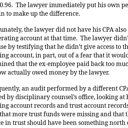
0.96. The lawyer immediately put his own p
in to make up the difference.
unately, the lawyer did not have his CPA also
erating account at that time. The lawyer didn’
se by testifying that he didn’t give access to t
ing account, in part, out of a fear that it woul
ined that the ex-employee paid back too mu
w actually owed money by the lawyer.
uently, an audit performed by a different CP
ed by disciplinary counsel’s office, looking at
ing account records and trust account records
that more trust funds were missing and that 
e in trust should have been something north 