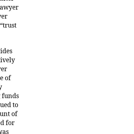
lawyer
ver
“trust
ides
tively
ver
e of
y
g funds
nued to
unt of
ed for
was