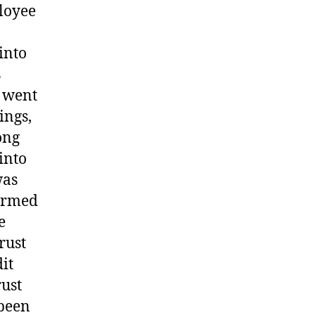
ployee
into
s
t went
ings,
ong
into
was
formed
e
rust
it
rust
 been