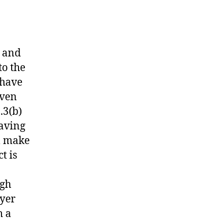
s and
to the
 have
even
.3(b)
having
l make
t is
ugh
wyer
h a