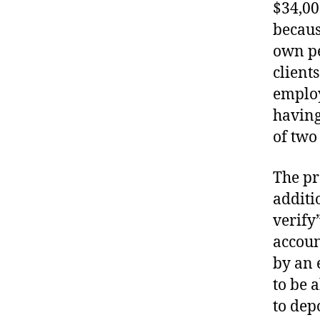
$34,00
becaus
own pe
client
employ
having
of two
The pr
additi
verify”
accoun
by an 
to be 
to dep