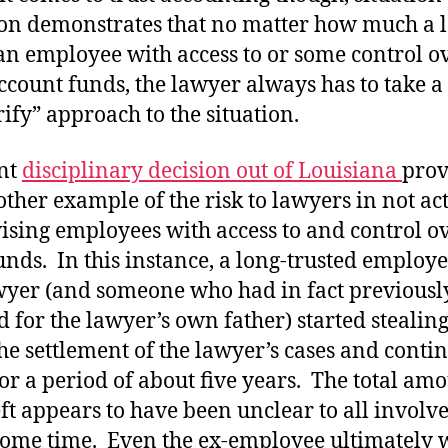
ion demonstrates that no matter how much a 
 an employee with access to or some control o
account funds, the lawyer always has to take a 
rify” approach to the situation.
nt
disciplinary decision out of Louisiana
prov
other example of the risk to lawyers in not ac
ising employees with access to and control o
funds. In this instance, a long-trusted employe
wyer (and someone who had in fact previousl
 for the lawyer’s own father) started stealin
he settlement of the lawyer’s cases and conti
for a period of about five years. The total amo
eft appears to have been unclear to all involv
some time. Even the ex-employee ultimately 