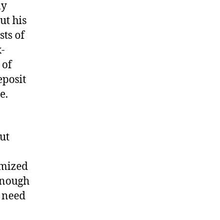
ly
ut his
sts of
-
 of
eposit
e.
ut
imized
enough
u need