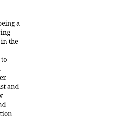
being a
ying
in the
 to
n
er.
ust and
w
nd
ution