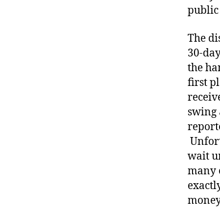
public
The di
30-day
the ha
first p
receiv
swing 
report
Unfort
wait u
many c
exactl
money 