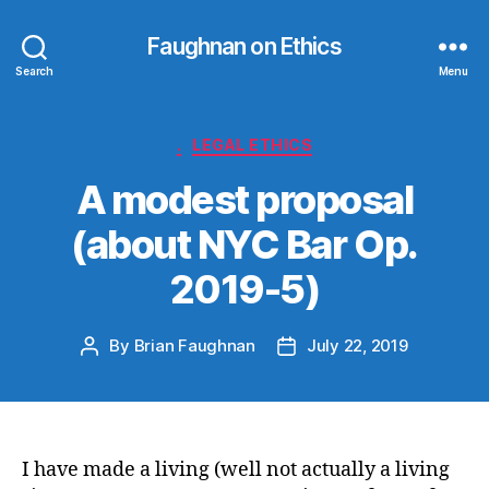
Faughnan on Ethics
Search
Menu
Categories
.
LEGAL ETHICS
A modest proposal
(about NYC Bar Op.
2019-5)
By
Brian Faughnan
July 22, 2019
Post
Post
author
date
I have made a living (well not actually a living