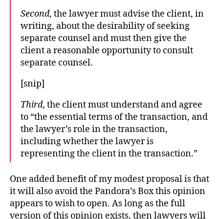
Second
, the lawyer must advise the client, in
writing, about the desirability of seeking
separate counsel and must then give the
client a reasonable opportunity to consult
separate counsel.
[snip]
Third
, the client must understand and agree
to “the essential terms of the transaction, and
the lawyer’s role in the transaction,
including whether the lawyer is
representing the client in the transaction.”
One added benefit of my modest proposal is that
it will also avoid the Pandora’s Box this opinion
appears to wish to open. As long as the full
version of this opinion exists, then lawyers will