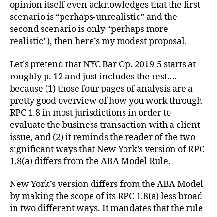
opinion itself even acknowledges that the first
scenario is “perhaps-unrealistic” and the
second scenario is only “perhaps more
realistic”), then here’s my modest proposal.
Let’s pretend that NYC Bar Op. 2019-5 starts at
roughly p. 12 and just includes the rest….
because (1) those four pages of analysis are a
pretty good overview of how you work through
RPC 1.8 in most jurisdictions in order to
evaluate the business transaction with a client
issue, and (2) it reminds the reader of the two
significant ways that New York’s version of RPC
1.8(a) differs from the ABA Model Rule.
New York’s version differs from the ABA Model
by making the scope of its RPC 1.8(a) less broad
in two different ways. It mandates that the rule