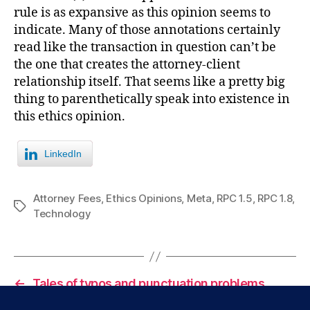
rule is as expansive as this opinion seems to
indicate. Many of those annotations certainly
read like the transaction in question can’t be
the one that creates the attorney-client
relationship itself. That seems like a pretty big
thing to parenthetically speak into existence in
this ethics opinion.
LinkedIn
Attorney Fees
,
Ethics Opinions
,
Meta
,
RPC 1.5
,
RPC 1.8
,
Tags
Technology
←
Tales of typos and punctuation problems.
→
Really big goings on in California.