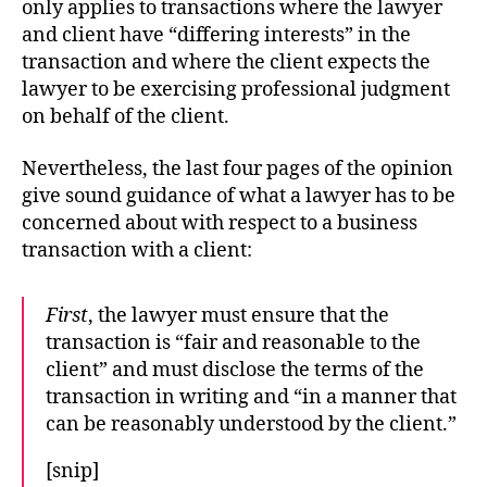
only applies to transactions where the lawyer
and client have “differing interests” in the
transaction and where the client expects the
lawyer to be exercising professional judgment
on behalf of the client.
Nevertheless, the last four pages of the opinion
give sound guidance of what a lawyer has to be
concerned about with respect to a business
transaction with a client:
First
, the lawyer must ensure that the
transaction is “fair and reasonable to the
client” and must disclose the terms of the
transaction in writing and “in a manner that
can be reasonably understood by the client.”
[snip]