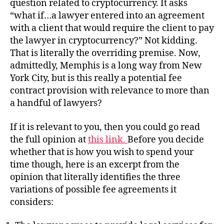
question related to cryptocurrency. It asks
“what if…a lawyer entered into an agreement
with a client that would require the client to pay
the lawyer in cryptocurrency?” Not kidding.
That is literally the overriding premise. Now,
admittedly, Memphis is a long way from New
York City, but is this really a potential fee
contract provision with relevance to more than
a handful of lawyers?
If it is relevant to you, then you could go read
the full opinion at
this link.
Before you decide
whether that is how you wish to spend your
time though, here is an excerpt from the
opinion that literally identifies the three
variations of possible fee agreements it
considers: