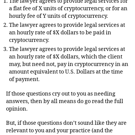
The lawyer agrees to provide legal services for
a flat fee of X units of cryptocurrency, or for an
hourly fee of Y units of cryptocurrency.
The lawyer agrees to provide legal services at
an hourly rate of $X dollars to be paid in
cryptocurrency.
The lawyer agrees to provide legal services at
an hourly rate of $X dollars, which the client
may, but need not, pay in cryptocurrency in an
amount equivalent to U.S. Dollars at the time
of payment.
If those questions cry out to you as needing
answers, then by all means do go read the full
opinion.
But, if those questions don’t sound like they are
relevant to you and your practice (and the