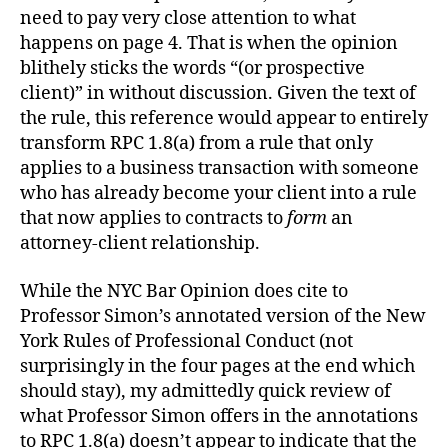
need to pay very close attention to what
happens on page 4. That is when the opinion
blithely sticks the words “(or prospective
client)” in without discussion. Given the text of
the rule, this reference would appear to entirely
transform RPC 1.8(a) from a rule that only
applies to a business transaction with someone
who has already become your client into a rule
that now applies to contracts to
form
an
attorney-client relationship.
While the NYC Bar Opinion does cite to
Professor Simon’s annotated version of the New
York Rules of Professional Conduct (not
surprisingly in the four pages at the end which
should stay), my admittedly quick review of
what Professor Simon offers in the annotations
to RPC 1.8(a) doesn’t appear to indicate that the