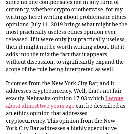
since no one compensates me in any form of
currency, whether crypto or otherwise, for my
writings here) writing about problematic ethics
opinions. July 11, 2019 brings what might be the
most practically useless ethics opinion ever
released. If it were only just practically useless,
then it might not be worth writing about. But it
adds into the mix the fact that it appears,
without discussion, to significantly expand the
scope of the rule being interpreted as well.
It comes from the New York City Bar, and it
addresses cryptocurrency. Well, that’s not fair
exactly. Nebraska opinion 17-03 which
I wrote
about almost two years ago
can be described as
an ethics opinion that addresses
cryptocurrency. This opinion from the New
York City Bar addresses a highly speculative