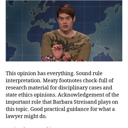
This opinion has everything. Sound rule
interpretation. Meaty footnotes chock-full of
research material for disciplinary cases and
state ethics opinions. Acknowledgement of the
important role that Barbara Streisand plays on
this topic. Good practical guidance for what a
lawyer might do.