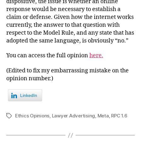
dispositive, the issue is whether an online
response would be necessary to establish a
claim or defense. Given how the internet works
currently, the answer to that question with
respect to the Model Rule, and any state that has
adopted the same language, is obviously “no.”
You can access the full opinion
here.
(Edited to fix my embarrassing mistake on the
opinion number.)
LinkedIn
Ethics Opinions
,
Lawyer Advertising
,
Meta
,
RPC 1.6
Tags