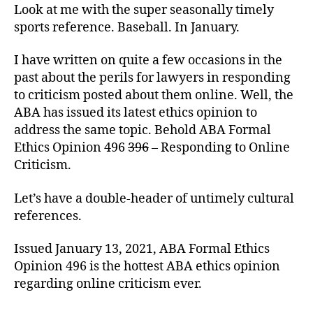
Batting
Look at me with the super seasonally timely
Average.
sports reference. Baseball. In January.
I have written on quite a few occasions in the
past about the perils for lawyers in responding
to criticism posted about them online. Well, the
ABA has issued its latest ethics opinion to
address the same topic. Behold ABA Formal
Ethics Opinion 496
396
– Responding to Online
Criticism.
Let’s have a double-header of untimely cultural
references.
Issued January 13, 2021, ABA Formal Ethics
Opinion 496 is the hottest ABA ethics opinion
regarding online criticism ever.