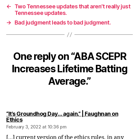
←
Two Tennessee updates that aren’t really just
Tennessee updates.
→
Bad judgment leads to bad judgment.
One reply on “ABA SCEPR
Increases Lifetime Batting
Average.”
“It’s Groundhog Day… again.” | Faughnan on
says:
Ethics
February 3, 2022 at 10:36 pm
[…] current version of the ethics rules, in any