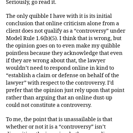
Seriously, go read it.
The only quibble I have with it is its initial
conclusion that online criticism alone from a
client does not qualify as a “controversy” under
Model Rule 1.6(b)(5). I think that is wrong, but
the opinion goes on to even make my quibble
pointless because they acknowledge that even
if they are wrong about that, the lawyer
wouldn’t need to respond online in kind to
“establish a claim or defense on behalf of the
lawyer” with respect to the controversy. I’d
prefer that the opinion just rely upon that point
rather than arguing that an online dust-up
could not constitute a controversy.
To me, the point that is unassailable is that
whether or not it is a “controversy” isn’t