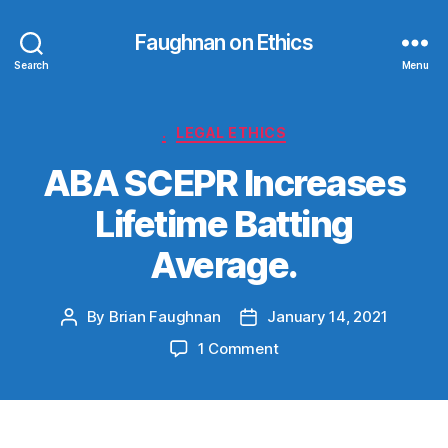
Faughnan on Ethics
Search
Menu
Categories
.
LEGAL ETHICS
ABA SCEPR Increases
Lifetime Batting
Average.
By
Brian Faughnan
January 14, 2021
Post
Post
author
date
on
1 Comment
ABA
SCEPR
Increases
Lifetime