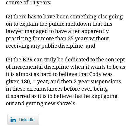
course of 14 years;
(2) there has to have been something else going
on to explain the public meltdown that this
lawyer managed to have after apparently
practicing for more than 25 years without
receiving any public discipline; and
(3) the BPR can truly be dedicated to the concept
of incremental discipline when it wants to be as
it is almost as hard to believe that Cody was
given 180, 1-year, and then 2-year suspensions
in these circumstances before ever being
disbarred as it is to believe that he kept going
out and getting new shovels.
LinkedIn