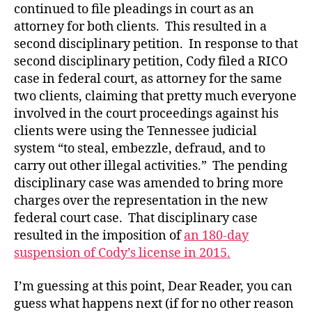
continued to file pleadings in court as an
attorney for both clients. This resulted in a
second disciplinary petition. In response to that
second disciplinary petition, Cody filed a RICO
case in federal court, as attorney for the same
two clients, claiming that pretty much everyone
involved in the court proceedings against his
clients were using the Tennessee judicial
system “to steal, embezzle, defraud, and to
carry out other illegal activities.” The pending
disciplinary case was amended to bring more
charges over the representation in the new
federal court case. That disciplinary case
resulted in the imposition of
an 180-day
suspension of Cody’s license in 2015.
I’m guessing at this point, Dear Reader, you can
guess what happens next (if for no other reason