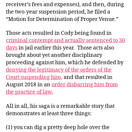
receiver’s fees and expenses), and then, during
the two-year suspension period, he filed a
“Motion for Determination of Proper Venue.”
Those acts resulted in Cody being found in
criminal contempt and actually sentenced to 30
days
in jail earlier this year. Those acts also
brought about yet another disciplinary
proceeding against him, which he defended by
denying the legitimacy of the orders of the
Court suspending him,
and that resulted in
August 2018 in an
order disbarring him from
the practice of law.
All in all, his saga is a remarkable story that
demonstrates at least three things:
(1) you can dig a pretty deep hole over the