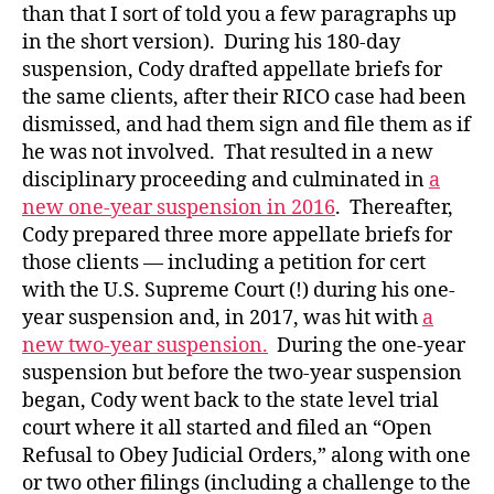
than that I sort of told you a few paragraphs up
in the short version). During his 180-day
suspension, Cody drafted appellate briefs for
the same clients, after their RICO case had been
dismissed, and had them sign and file them as if
he was not involved. That resulted in a new
disciplinary proceeding and culminated in
a
new one-year suspension in 2016
. Thereafter,
Cody prepared three more appellate briefs for
those clients — including a petition for cert
with the U.S. Supreme Court (!) during his one-
year suspension and, in 2017, was hit with
a
new two-year suspension.
During the one-year
suspension but before the two-year suspension
began, Cody went back to the state level trial
court where it all started and filed an “Open
Refusal to Obey Judicial Orders,” along with one
or two other filings (including a challenge to the