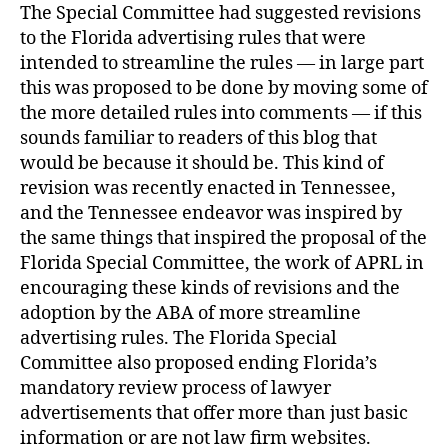
The Special Committee had suggested revisions
to the Florida advertising rules that were
intended to streamline the rules — in large part
this was proposed to be done by moving some of
the more detailed rules into comments — if this
sounds familiar to readers of this blog that
would be because it should be. This kind of
revision was recently enacted in Tennessee,
and the Tennessee endeavor was inspired by
the same things that inspired the proposal of the
Florida Special Committee, the work of APRL in
encouraging these kinds of revisions and the
adoption by the ABA of more streamline
advertising rules. The Florida Special
Committee also proposed ending Florida’s
mandatory review process of lawyer
advertisements that offer more than just basic
information or are not law firm websites.