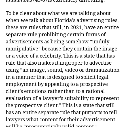
unanimous
(43-0) is extremely unsettling.
To be clear about what we are talking about
when we talk about Florida’s advertising rules,
these are rules that still, in 2021, have an entire
separate rule prohibiting certain forms of
advertisements as being somehow “unduly
manipulative” because they contain the image
or a voice of a celebrity. This is a state that has
rule that also makes it improper to advertise
using “an image, sound, video or dramatization
in a manner that is designed to solicit legal
employment by appealing to a prospective
client’s emotions rather than to a rational
evaluation of a lawyer’s suitability to represent
the prospective client.” This is a state that still
has an entire separate rule that purports to tell
lawyers what content for their advertisement
will be “presumptively valid content.”