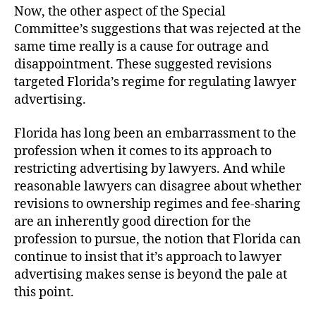
Now, the other aspect of the Special
Committee’s suggestions that was rejected at the
same time really is a cause for outrage and
disappointment. These suggested revisions
targeted Florida’s regime for regulating lawyer
advertising.
Florida has long been an embarrassment to the
profession when it comes to its approach to
restricting advertising by lawyers. And while
reasonable lawyers can disagree about whether
revisions to ownership regimes and fee-sharing
are an inherently good direction for the
profession to pursue, the notion that Florida can
continue to insist that it’s approach to lawyer
advertising makes sense is beyond the pale at
this point.