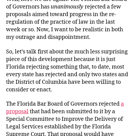
of Governors has
unanimously
rejected a few
proposals aimed toward progress in the re-
regulation of the practice of law in the last
week or so. Now, I want to be realistic in both
my outrage and disappointment.
So, let’s talk first about the much less surprising
piece of this development because it is just
Florida rejecting something that, to date, most
every state has rejected and only two states and
the District of Columbia have been willing to
consider or enact.
The Florida Bar Board of Governors rejected
a
proposal
that had been submitted to it by a
Special Committee to Improve the Delivery of
Legal Services established by the Florida
Supreme Court. That proposal would have