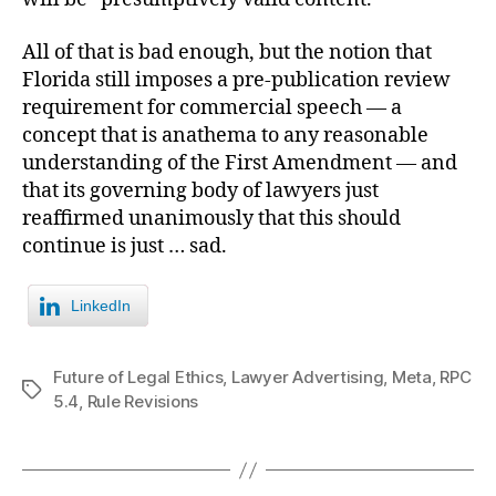
All of that is bad enough, but the notion that
Florida still imposes a pre-publication review
requirement for commercial speech — a
concept that is anathema to any reasonable
understanding of the First Amendment — and
that its governing body of lawyers just
reaffirmed unanimously that this should
continue is just … sad.
LinkedIn
Future of Legal Ethics
,
Lawyer Advertising
,
Meta
,
RPC
Tags
5.4
,
Rule Revisions