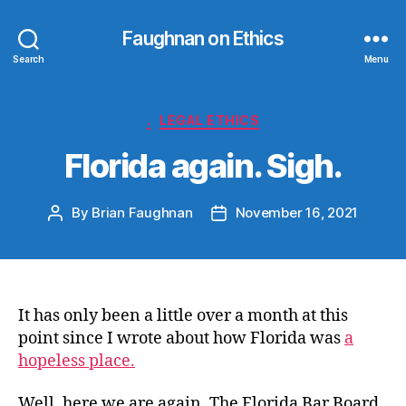
Faughnan on Ethics
Search
Menu
Categories
.
LEGAL ETHICS
Florida again. Sigh.
By
Brian Faughnan
November 16, 2021
Post
Post
author
date
It has only been a little over a month at this
point since I wrote about how Florida was
a
hopeless place.
Well, here we are again. The Florida Bar Board