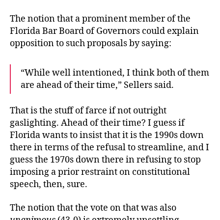
The notion that a prominent member of the
Florida Bar Board of Governors could explain
opposition to such proposals by saying:
“While well intentioned, I think both of them
are ahead of their time,” Sellers said.
That is the stuff of farce if not outright
gaslighting. Ahead of their time? I guess if
Florida wants to insist that it is the 1990s down
there in terms of the refusal to streamline, and I
guess the 1970s down there in refusing to stop
imposing a prior restraint on constitutional
speech, then, sure.
The notion that the vote on that was also