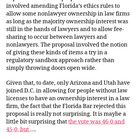
involved amending Florida’s ethics rules to
allow some nonlawyer ownership in law firms
as long as the majority ownership interest was
still in the hands of lawyers and to allow fee-
sharing to occur between lawyers and
nonlawyers. The proposal involved the notion
of giving these kinds of items a try in a
regulatory sandbox approach rather than
simply throwing doors open wide.
Given that, to date, only Arizona and Utah have
joined D.C. in allowing for people without law
licenses to have an ownership interest in a law
firm, the fact that the Florida Bar rejected this
proposal is really not surprising. It is maybe a
little bit surprising that
the vote was 46-0 and
45-0, but
….