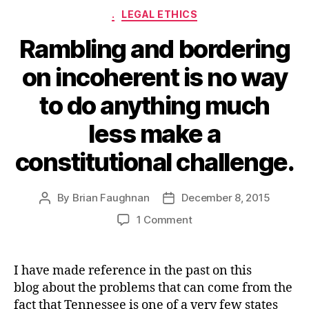
Categories
.
LEGAL ETHICS
Rambling and bordering
on incoherent is no way
to do anything much
less make a
constitutional challenge.
By
Brian Faughnan
December 8, 2015
Post
Post
author
date
on
1 Comment
Rambling
and
bordering
I have made reference in the past on this
on
blog about the problems that can come from the
incoherent
fact that Tennessee is one of a very few states