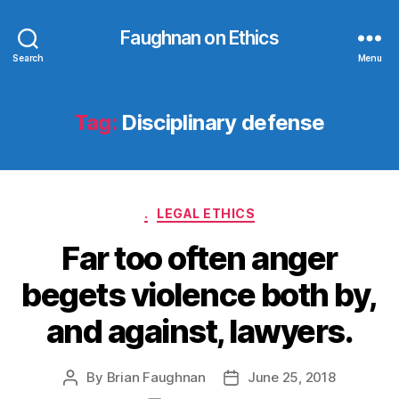
Faughnan on Ethics
Search
Menu
Tag:
Disciplinary defense
Categories
.
LEGAL ETHICS
Far too often anger
begets violence both by,
and against, lawyers.
By
Brian Faughnan
June 25, 2018
Post
Post
author
date