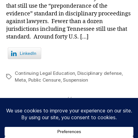
is
that still use the “preponderance of the
no
evidence” standard in disciplinary proceedings
way
against lawyers. Fewer than a dozen
to
do
jurisdictions including Tennessee still use that
anything
standard. Around forty U.S. […]
much
less
LinkedIn
make
a
constitutional
Continuing Legal Education
,
Disciplinary defense
,
challenge.
Tags
Meta
,
Public Censure
,
Suspension
Posts
…
←
Newer
1
5
6
pagination