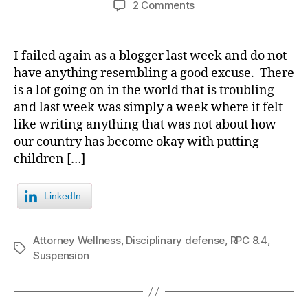
on
2 Comments
Far
too
often
I failed again as a blogger last week and do not
anger
have anything resembling a good excuse. There
begets
is a lot going on in the world that is troubling
violence
and last week was simply a week where it felt
both
like writing anything that was not about how
by,
our country has become okay with putting
and
against,
children […]
lawyers.
LinkedIn
Attorney Wellness
,
Disciplinary defense
,
RPC 8.4
,
Tags
Suspension