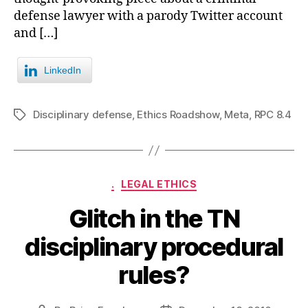
defense lawyer with a parody Twitter account
and […]
LinkedIn
Disciplinary defense
,
Ethics Roadshow
,
Meta
,
RPC 8.4
Tags
Categories
.
LEGAL ETHICS
Glitch in the TN
disciplinary procedural
rules?