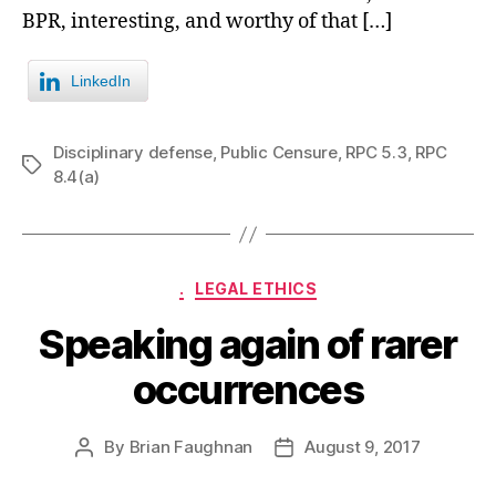
BPR, interesting, and worthy of that […]
LinkedIn
Disciplinary defense
,
Public Censure
,
RPC 5.3
,
RPC
Tags
8.4(a)
Categories
.
LEGAL ETHICS
Speaking again of rarer
occurrences
By
Brian Faughnan
August 9, 2017
Post
Post
author
date