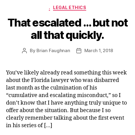
Categories
.
LEGAL ETHICS
That escalated … but not
all that quickly.
By
Brian Faughnan
March 1, 2018
Post
Post
author
date
You’ve likely already read something this week
about the Florida lawyer who was disbarred
last month as the culmination of his
“cumulative and escalating misconduct,” so I
don’t know that I have anything truly unique to
offer about the situation. But because I so
clearly remember talking about the first event
in his series of […]