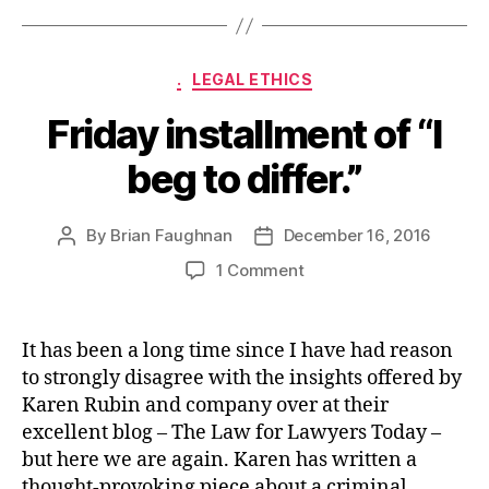
Categories
.
LEGAL ETHICS
Friday installment of “I
beg to differ.”
By
Brian Faughnan
December 16, 2016
Post
Post
author
date
on
1 Comment
Friday
installment
of
It has been a long time since I have had reason
“I
to strongly disagree with the insights offered by
beg
Karen Rubin and company over at their
to
excellent blog – The Law for Lawyers Today –
differ.”
but here we are again. Karen has written a
thought-provoking piece about a criminal