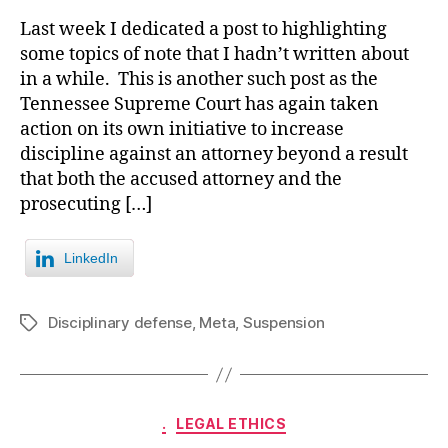
Last week I dedicated a post to highlighting
some topics of note that I hadn’t written about
in a while. This is another such post as the
Tennessee Supreme Court has again taken
action on its own initiative to increase
discipline against an attorney beyond a result
that both the accused attorney and the
prosecuting […]
LinkedIn
Disciplinary defense
,
Meta
,
Suspension
Tags
Categories
.
LEGAL ETHICS