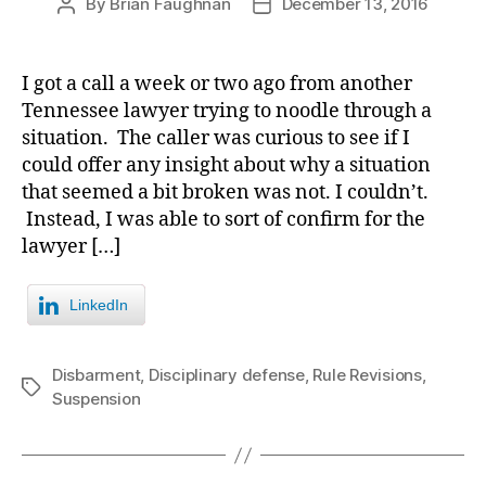
By
Brian Faughnan
December 13, 2016
Post
Post
author
date
I got a call a week or two ago from another
Tennessee lawyer trying to noodle through a
situation. The caller was curious to see if I
could offer any insight about why a situation
that seemed a bit broken was not. I couldn’t.
Instead, I was able to sort of confirm for the
lawyer […]
LinkedIn
Disbarment
,
Disciplinary defense
,
Rule Revisions
,
Tags
Suspension