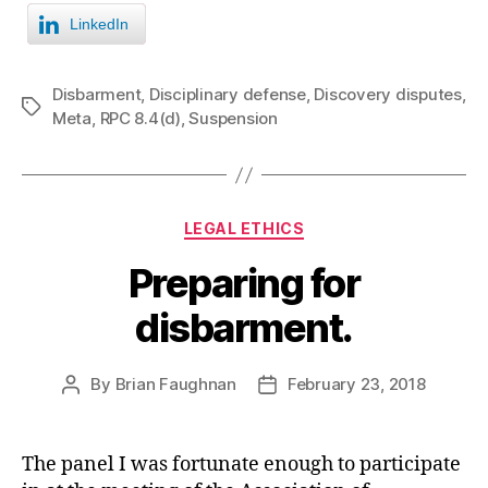
LinkedIn
Disbarment
,
Disciplinary defense
,
Discovery disputes
,
Tags
Meta
,
RPC 8.4(d)
,
Suspension
Categories
LEGAL ETHICS
Preparing for
disbarment.
By
Brian Faughnan
February 23, 2018
Post
Post
author
date
The panel I was fortunate enough to participate