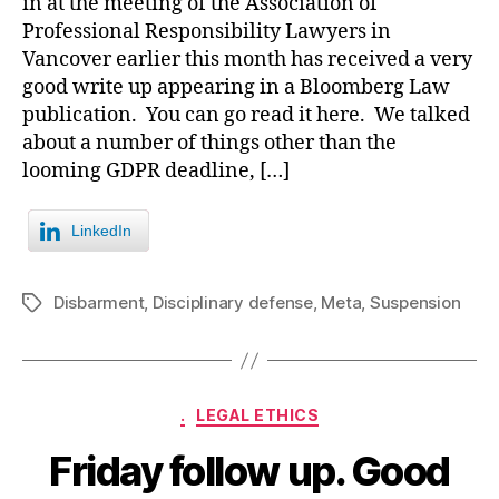
in at the meeting of the Association of
Professional Responsibility Lawyers in
Vancover earlier this month has received a very
good write up appearing in a Bloomberg Law
publication. You can go read it here. We talked
about a number of things other than the
looming GDPR deadline, […]
LinkedIn
Disbarment
,
Disciplinary defense
,
Meta
,
Suspension
Tags
Categories
.
LEGAL ETHICS
Friday follow up. Good