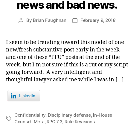
news and bad news.
By
Brian Faughnan
February 9, 2018
Post
Post
author
date
I seem to be trending toward this model of one
new/fresh substantive post early in the week
and one of these “FFU” posts at the end of the
week, but I’m not sure if this is a rut or my script
going forward. A very intelligent and
thoughtful lawyer asked me while I was in […]
LinkedIn
Confidentiality
,
Disciplinary defense
,
In-House
Tags
Counsel
,
Meta
,
RPC 7.3
,
Rule Revisions