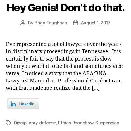
Hey Genis! Don’t do that.
By
Brian Faughnan
August 1, 2017
Post
Post
author
date
I’ve represented a lot of lawyers over the years
in disciplinary proceedings in Tennessee. It is
certainly fair to say that the process is slow
when you want it to be fast and sometimes vice
versa. I noticed a story that the ABA/BNA
Lawyers’ Manual on Professional Conduct ran
with that made me realize that the […]
LinkedIn
Disciplinary defense
,
Ethics Roadshow
,
Suspension
Tags