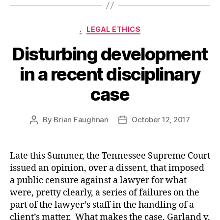
Categories
.
LEGAL ETHICS
Disturbing development
in a recent disciplinary
case
By
Brian Faughnan
October 12, 2017
Post
Post
author
date
Late this Summer, the Tennessee Supreme Court
issued an opinion, over a dissent, that imposed
a public censure against a lawyer for what
were, pretty clearly, a series of failures on the
part of the lawyer’s staff in the handling of a
client’s matter. What makes the case, Garland v.