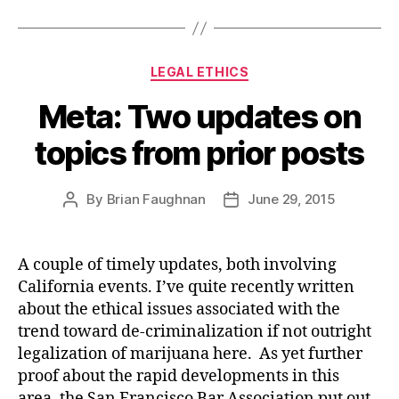
Categories
LEGAL ETHICS
Meta: Two updates on
topics from prior posts
By
Brian Faughnan
June 29, 2015
Post
Post
author
date
A couple of timely updates, both involving
California events. I’ve quite recently written
about the ethical issues associated with the
trend toward de-criminalization if not outright
legalization of marijuana here. As yet further
proof about the rapid developments in this
area, the San Francisco Bar Association put out