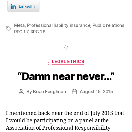
LinkedIn
Meta
,
Professional liability insurance
,
Public relations
,
Tags
RPC 1.7
,
RPC 1.8
Categories
.
LEGAL ETHICS
“Damn near never…”
By
Brian Faughnan
August 15, 2015
Post
Post
author
date
I mentioned back near the end of July 2015 that
I would be participating on a panel at the
Association of Professional Responsibility