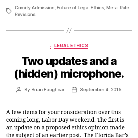
Comity Admission
,
Future of Legal Ethics
,
Meta
,
Rule
Tags
Revisions
Categories
.
LEGAL ETHICS
Two updates and a
(hidden) microphone.
By
Brian Faughnan
September 4, 2015
Post
Post
author
date
A few items for your consideration over this
coming long, Labor Day weekend. The first is
an update on a proposed ethics opinion made
the subject of an earlier post. The Florida Bar’s