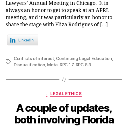
Lawyers’ Annual Meeting in Chicago. It is
always an honor to get to speak at an APRL
meeting, and it was particularly an honor to
share the stage with Eliza Rodrigues of […]
LinkedIn
Conflicts of interest
,
Continuing Legal Education
,
Tags
Disqualification
,
Meta
,
RPC 1.7
,
RPC 8.3
Categories
.
LEGAL ETHICS
A couple of updates,
both involving Florida