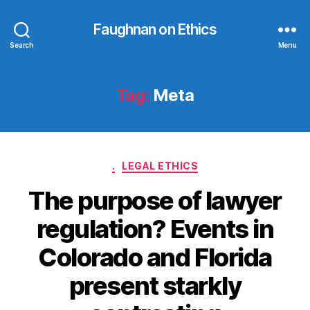
Faughnan on Ethics
Search
Menu
Tag:
Meta
Categories
.
LEGAL ETHICS
The purpose of lawyer
regulation? Events in
Colorado and Florida
present starkly