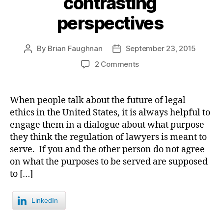
contrasting
perspectives
By
Brian Faughnan
September 23, 2015
Post
Post
author
date
on
2 Comments
The
purpose
of
When people talk about the future of legal
lawyer
ethics in the United States, it is always helpful to
regulation?
engage them in a dialogue about what purpose
Events
they think the regulation of lawyers is meant to
in
serve. If you and the other person do not agree
Colorado
on what the purposes to be served are supposed
and
Florida
to […]
present
starkly
LinkedIn
contrasting
perspectives