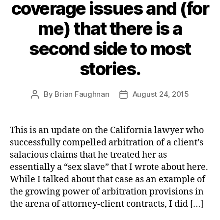
coverage issues and (for
me) that there is a
second side to most
stories.
By
Brian Faughnan
August 24, 2015
Post
Post
author
date
This is an update on the California lawyer who
successfully compelled arbitration of a client’s
salacious claims that he treated her as
essentially a “sex slave” that I wrote about here.
While I talked about that case as an example of
the growing power of arbitration provisions in
the arena of attorney-client contracts, I did […]