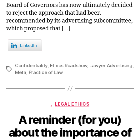
Board of Governors has now ultimately decided
to reject the approach that had been
recommended by its advertising subcommittee,
which proposed that […]
LinkedIn
Confidentiality
,
Ethics Roadshow
,
Lawyer Advertising
,
Tags
Meta
,
Practice of Law
Categories
.
LEGAL ETHICS
A reminder (for you)
about the importance of