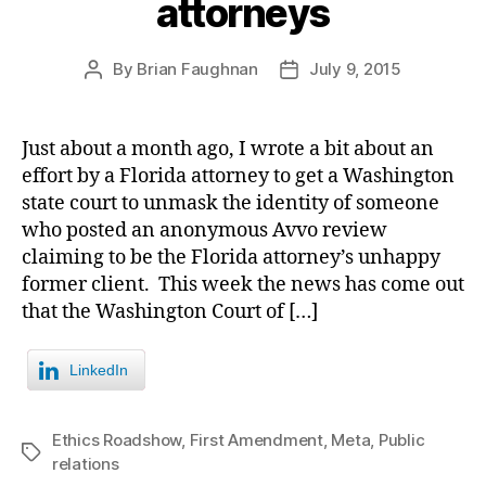
attorneys
By
Brian Faughnan
July 9, 2015
Post
Post
author
date
Just about a month ago, I wrote a bit about an
effort by a Florida attorney to get a Washington
state court to unmask the identity of someone
who posted an anonymous Avvo review
claiming to be the Florida attorney’s unhappy
former client. This week the news has come out
that the Washington Court of […]
LinkedIn
Ethics Roadshow
,
First Amendment
,
Meta
,
Public
Tags
relations